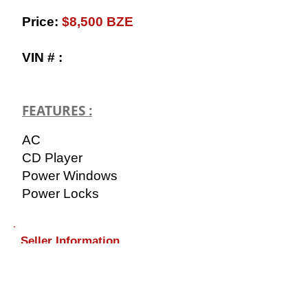
​Price:
$8,500 BZE
VIN # :
FEATURES :
AC
CD Player
Power Windows
Power Locks
Seller Information
​Name: Brian
Contact:
+501-638-2886
(AUTO)