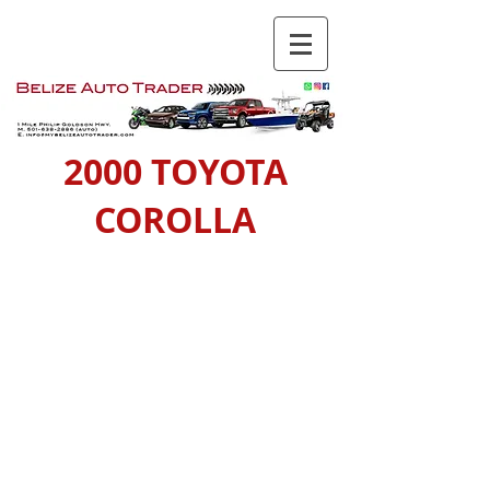
2000 TOYOTA
COROLLA