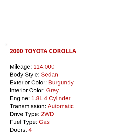
2000 TOYOTA COROLLA
Mileage:
114,000
Body Style:
Sedan
Exterior Color:
Burgundy
Interior Color:
Grey
Engine:
1.8L 4 Cylinder
Transmission:
Automatic
Drive Type:
2WD
Fuel Type:
Gas
Doors:
4