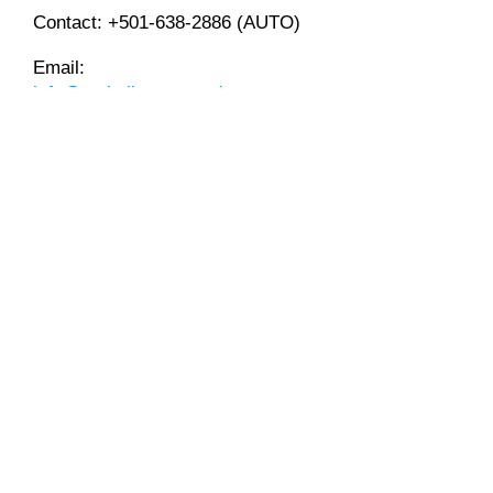
Contact:
+501-638-2886
(AUTO)
Email:
info@mybelizeautotrader.com
$ FINANCING AVAILABLE WITH
$
Loan Amount:
$
Loan Term:
Interest Rate: