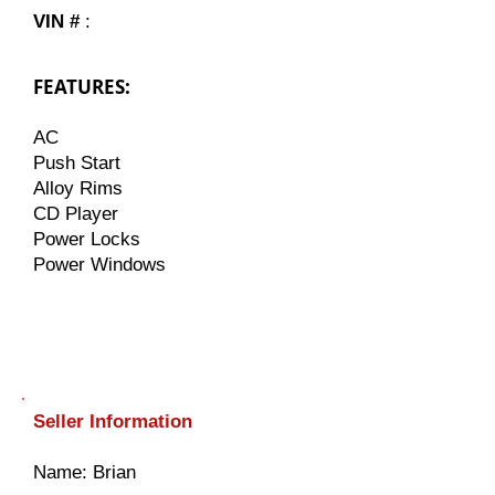
VIN #
:
FEATURES:
AC
Push Start
Alloy Rims
CD Player
Power Locks
Power Windows
Seller Information
​Name: Brian