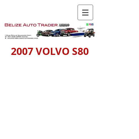
2007 VOLVO S80