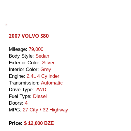
2007 VOLVO S80
Mileage:
79,000
Body Style:
Sedan
Exterior Color:
Silver
Interior Color:
Grey
Engine:
2.4L 4 Cylinder
Transmission:
Automatic
Drive Type:
2WD
Fuel Type:
Diesel
Doors:
4
MPG:
27 City / 32 Highway
​Price:
$ 12,000 BZE