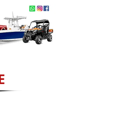
act Us
NEW ARRIVALS
E