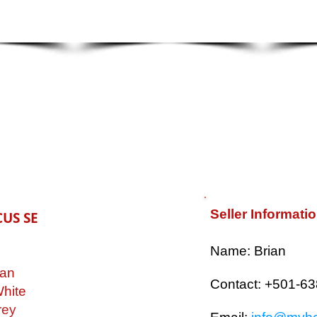
Seller Informati
CUS SE
​Name: Brian
an
Contact: +501-6
hite
rey