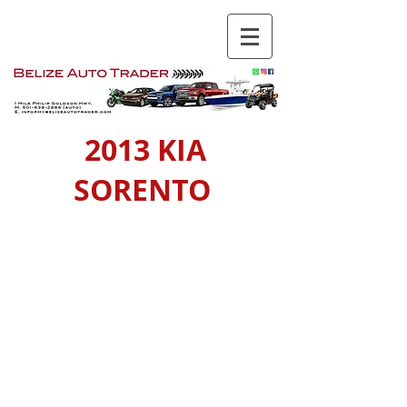
2013 KIA
SORENTO