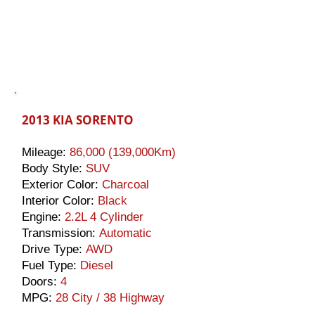
2013 KIA SORENTO
Mileage:
86
,000 (139,000Km)
Body Style:
SUV
Exterior Color:
Charcoal
Interior Color:
Black
Engine:
2.2L 4 Cylinder
Transmission:
Automatic
Drive Type:
AWD
Fuel Type:
Diesel
Doors:
4
MPG:
28 City / 38 Highway