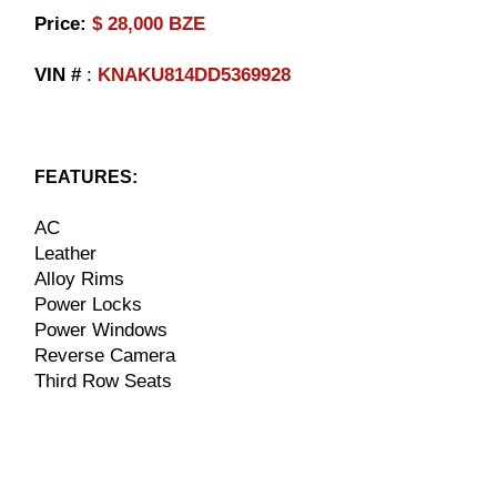
​Price:
$ 28,000 BZE
VIN #
:
KNAKU814DD5369928
FEATURES:
AC
Leather
Alloy Rims
Power Locks
Power Windows
Reverse Camera
Third Row Seats