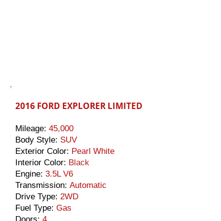
2016 FORD EXPLORER LIMITED
Mileage:
45,000
Body Style:
SUV
Exterior Color:
Pearl White
Interior Color:
Black
Engine:
3.5L V6
Transmission:
Automatic
Drive Type:
2WD
Fuel Type:
Gas
Doors:
4