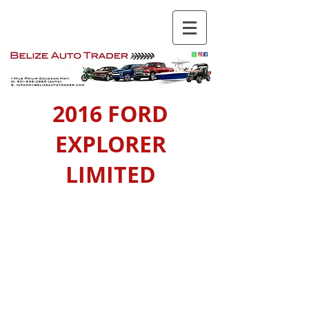
2016 FORD
EXPLORER
LIMITED