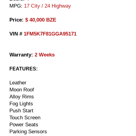
MPG:
17 City / 24 Highway
​Price:
$ 40,000 BZE
VIN #
1FM5K7F81GGA95171
Warranty:
2 Weeks
FEATURES:
Leather
Moon Roof
Alloy Rims
Fog Lights
Push Start
Touch Screen
Power Seats
Parking Sensors