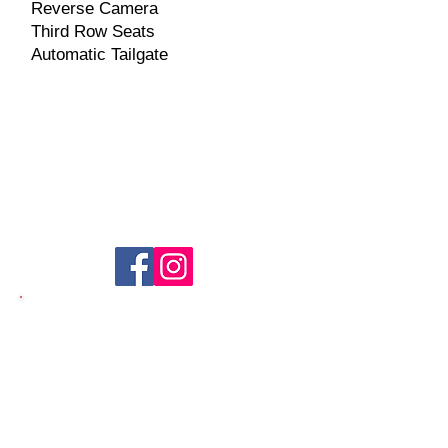
Reverse Camera
Third Row Seats
Automatic Tailgate​
Seller Information
​Name: Brian