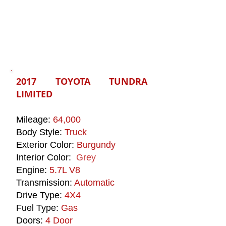
2017 TOYOTA TUNDRA
LIMITED
Mileage:
64,000
Body Style:
Truck
Exterior Color:
Burgundy
Interior Color:
Grey
Engine:
5.7L V8
Transmission:
Automatic
Drive Type:
4X4
Fuel Type:
Gas
Doors:
4 Door