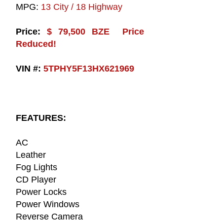
MPG:
13 City / 18 Highway
Price:
$ 79,500 BZE Price
Reduced!
VIN #:
5TPHY5F13HX621969
FEATURES:
AC
Leather
Fog Lights
CD Player
Power Locks
Power Windows
Reverse Camera