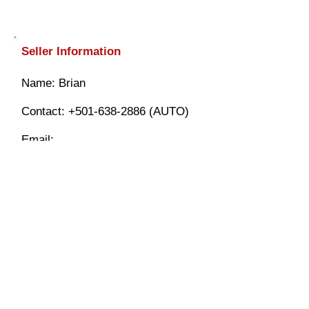
Seller Information
​Name: Brian
Contact:
+501-638-2886
(AUTO)
Email:
info@mybelizeautotrader.com
$ FINANCING AVAILABLE WITH
$