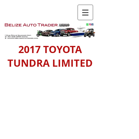
2017 TOYOTA
TUNDRA LIMITED