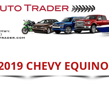
Services
ATVs
Sell With Us
Cont
2019 CHEVY EQUIN