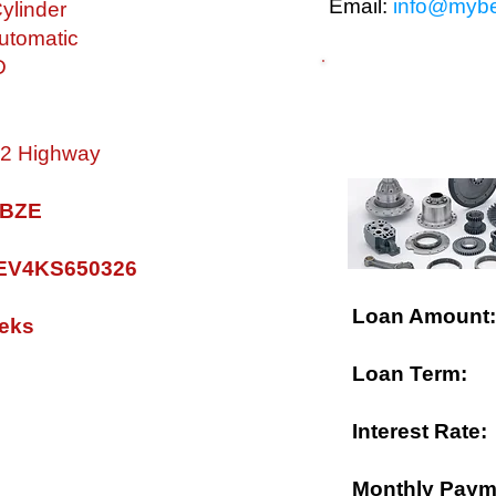
Email:
info@mybe
ylinder
utomatic
D
$ FINANCING A
 32 Highway
0 BZE
V4KS650326
Loan Amount:
eks
Loan Term:
Interest Rate:
Monthly Paym