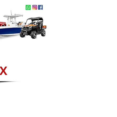
act Us
NEW ARRIVALS
OX