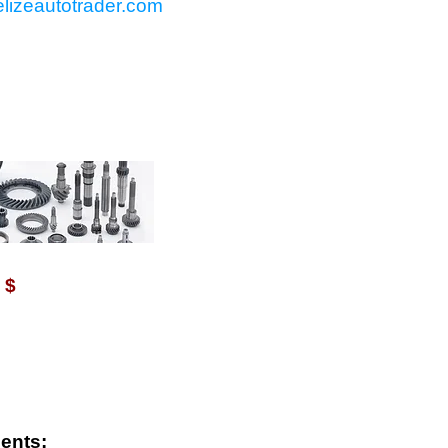
lizeautotrader.com
VAILABLE WITH $
$
ents: