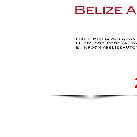
Home
Find a Car