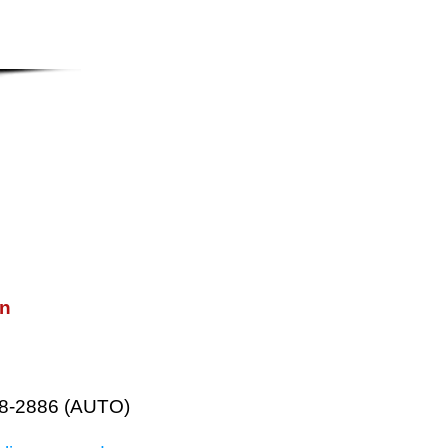
on
38-2886 (AUTO)