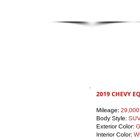
2019 CHEVY E
Mileage:
29,000
Body Style:
SU
Exterior Color:
G
Interior Color:
Wh