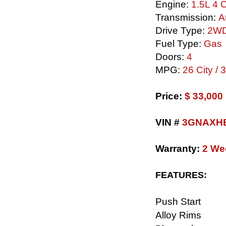
Engine:
1.5L 4 C
Transmission:
A
Drive Type:
2W
Fuel Type:
Gas
Doors:
4
MPG:
26 City /
​Price:
$ 33,00
VIN #
3GNAXHE
Warranty:
2 We
FEATURES:
Push Start
Alloy Rims