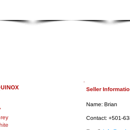
QUINOX
Seller Informati
​Name: Brian
V
rey
Contact: +501-6
ite