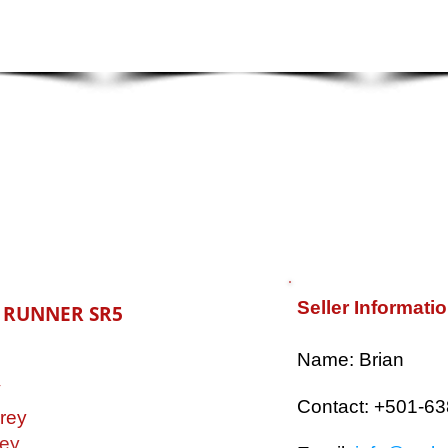
Seller Informati
4 RUNNER SR5
​Name: Brian
V
Contact: +501-6
rey
ey