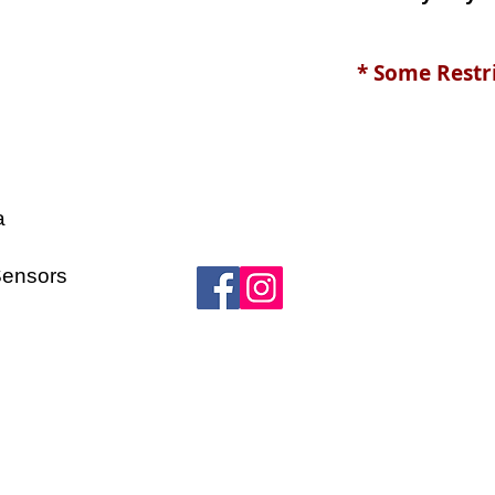
* Some Restr
a
s
Sensors