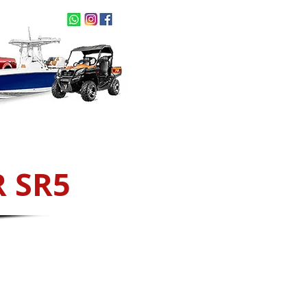
act Us
NEW ARRIVALS
 SR5