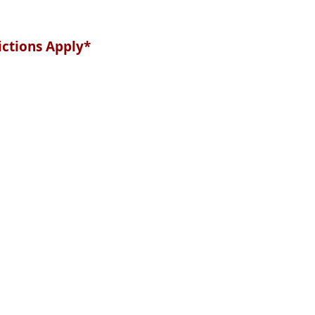
ictions Apply*