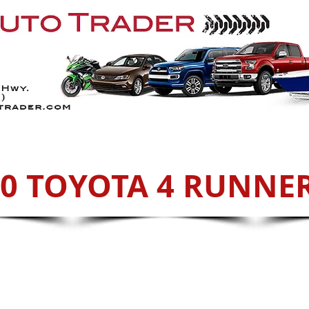
Services
ATVs
Sell With Us
Cont
20 TOYOTA 4 RUNNER