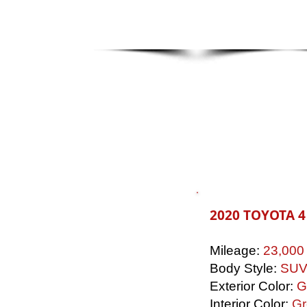
2020 TOYOTA 
Mileage:
23,000
Body Style:
SU
Exterior Color:
G
Interior Color:
Gr