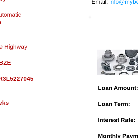
Email:
info@mybe
tomatic
D
$ FINANCING A
 19 Highway
0 BZE
R3L5227045
Loan Amount:
eks
Loan Term:
Interest Rate:
Monthly Paym