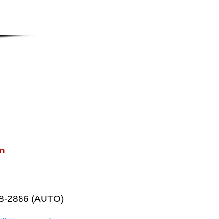
on
38-2886 (AUTO)