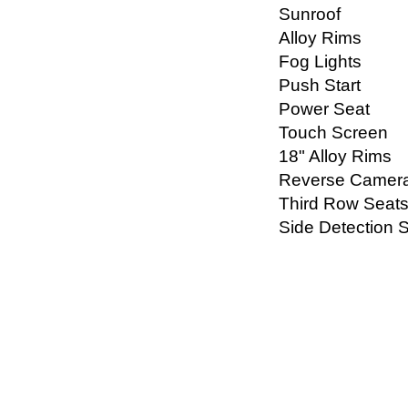
Sunroof
Alloy Rims
Fog Lights
Push Start
Power Seat
Touch Screen
18" Alloy Rims
Reverse Camer
Third Row Seat
Side Detection 