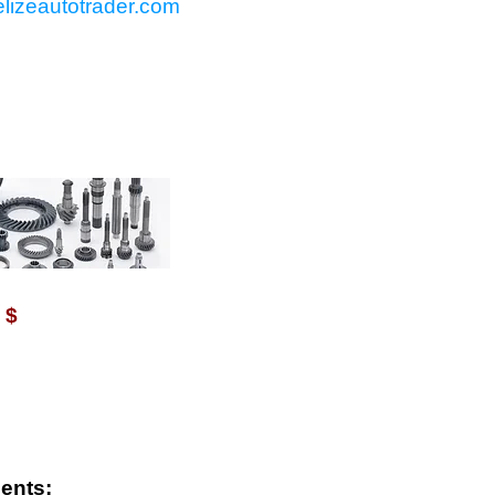
lizeautotrader.com
VAILABLE WITH $
$
ents: