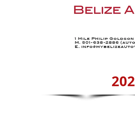
Home
Find a Car
20