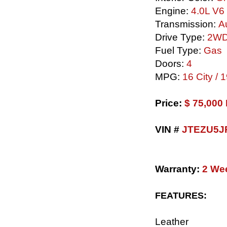
Engine:
4.0L V6
Transmission:
Au
Drive Type:
2W
Fuel Type:
Gas
Doors:
4
MPG:
16 City /
​Price:
$ 75,00
VIN #
JTEZU5J
Warranty:
2 We
FEATURES:
Leather