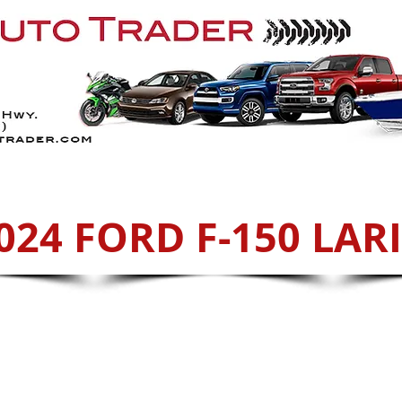
Services
ATVs
Sell With Us
Cont
024 FORD F-150 LAR