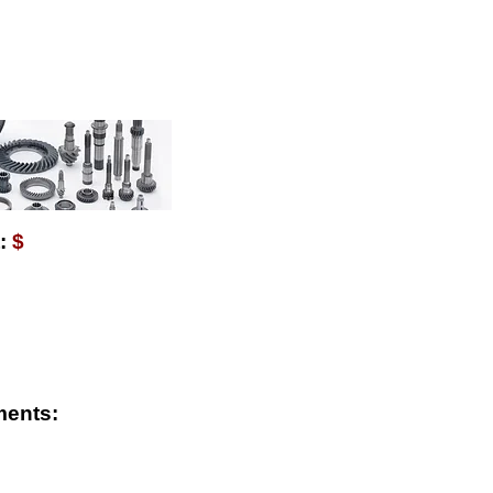
AVAILABLE WITH $
:
$
ments: