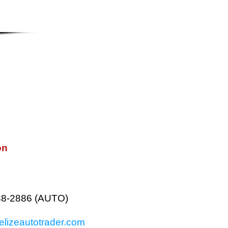
on
38-2886 (AUTO)
lizeautotrader.com