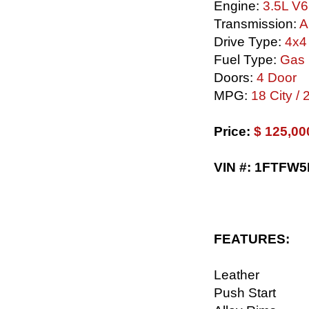
Engine:
3.5L V6
Transmission:
A
Drive Type:
4x4
Fuel Type:
Gas
Doors:
4 Door
MPG:
18 City /
Price:
$ 125,00
VIN #: 1FTFW
FEATURES:
Leather
Push Start