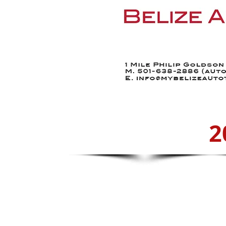
Home
Find a Car
2