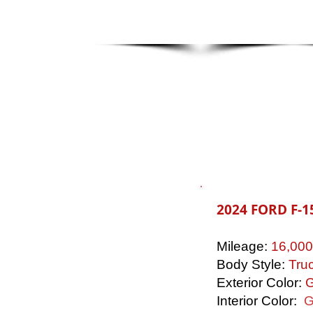
2024 FORD F-1
Mileage:
16,000
Body Style:
Tru
Exterior Color:
G
Interior Color:
G