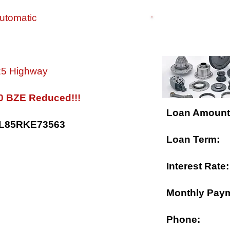
utomatic
$ FINANCING 
 25 Highway
0 BZE Reduced!!!
Loan Amount
5L85RKE73563
Loan Term:
Interest Rate:
Monthly Pay
Phone: