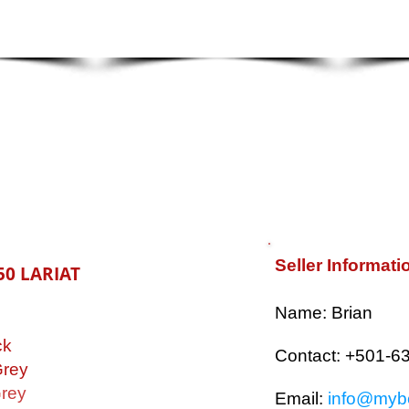
Seller Informati
50 LARIAT
​Name: Brian
ck
Contact: +501-6
rey
rey
Email:
info@mybe