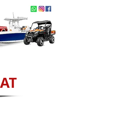
act Us
NEW ARRIVALS
IAT