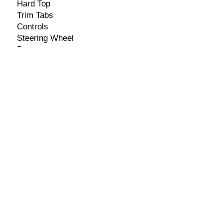
Hard Top
Trim Tabs
Controls
Steering Wheel
Bumpers
Fish Finder/GPS Combo
Stereo w/ 4 Speakers
Seller Information
​Name: Brian
Contact Number:
+501-627-7500
Email:
info@mybelizeautotrader.com