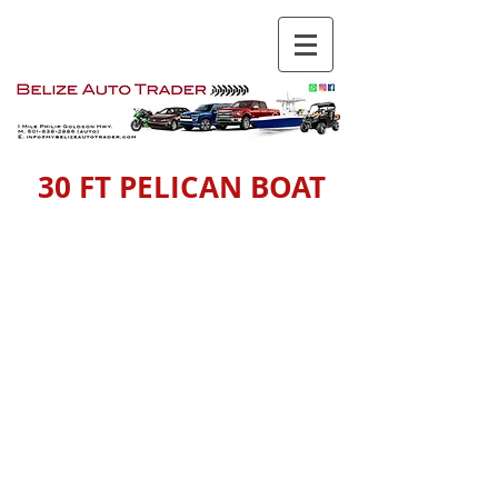
30 FT PELICAN BOAT