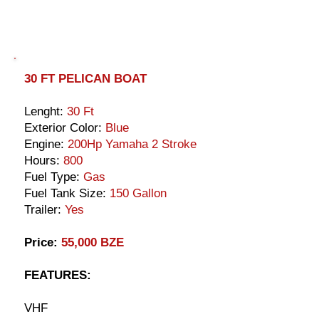
30 FT PELICAN BOAT
Lenght:
30 Ft
Exterior Color:
Blue
Engine:
200Hp Yamaha 2 Stroke
Hours:
800
Fuel Type:
Gas
Fuel Tank Size:
150 Gallon
Trailer:
Yes
Price:
55,000 BZE
FEATURES:
VHF