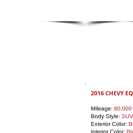
2016 CHEVY E
Mileage:
80,000
Body Style:
SU
Exterior Color:
B
Interior Color:
Bl