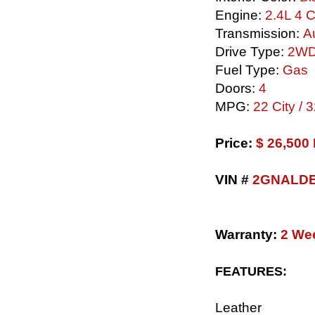
Engine:
2.4L 4 C
Transmission:
Au
Drive Type:
2W
Fuel Type:
Gas
Doors:
4
MPG:
22 City /
​Price:
$ 26,50
VIN #
2GNALDE
Warranty:
2 We
FEATURES:
Leather