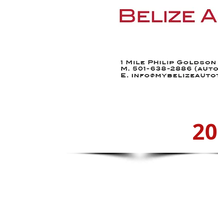
Home
Find a Car
20