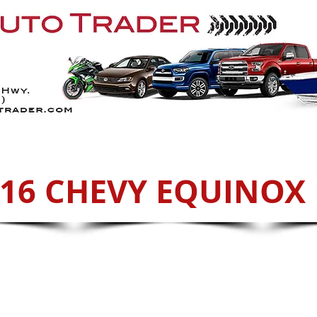
Services
ATVs
Sell With Us
Cont
16 CHEVY EQUINOX 