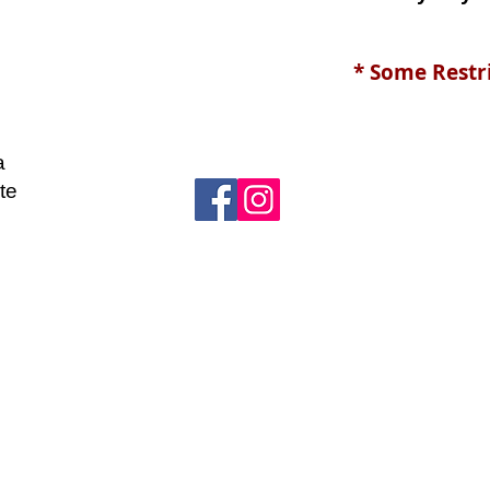
* Some Restr
a
te