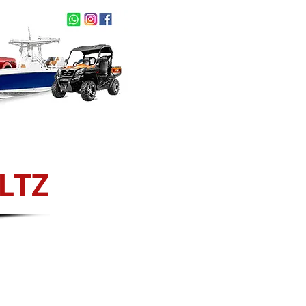
act Us
NEW ARRIVALS
LTZ