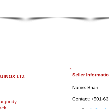
Seller Informati
QUINOX LTZ
​Name: Brian
V
Contact: +501-6
urgundy
ack