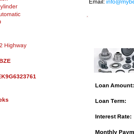
Email:
info@mybe
ylinder
tomatic
D
$ FINANCING A
 32 Highway
0 BZE
K9G6323761
Loan Amount:
eks
Loan Term:
Interest Rate:
Monthly Paym