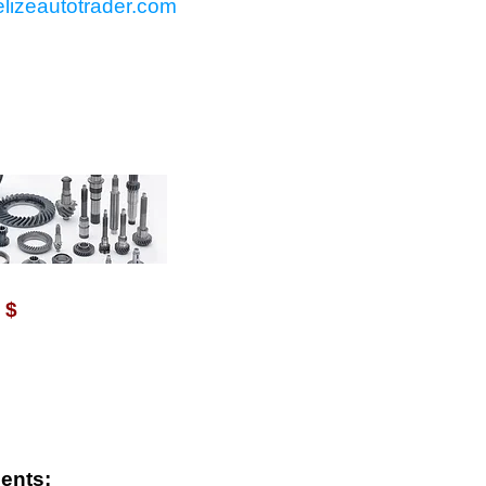
lizeautotrader.com
VAILABLE WITH $
$
ents: