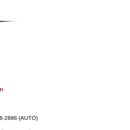
on
38-2886 (AUTO)