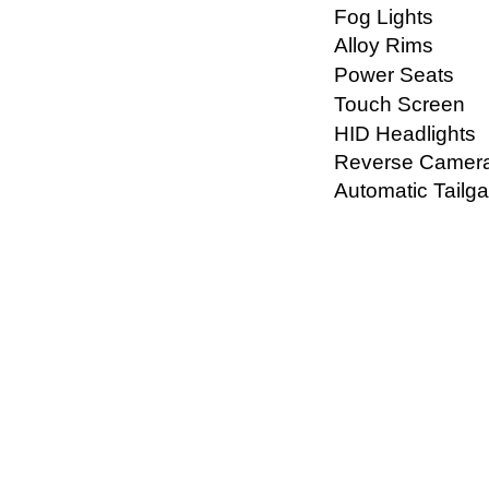
Fog Lights
Alloy Rims
Power Seats
Touch Screen
HID Headlights
Reverse Camer
Automatic Tailga