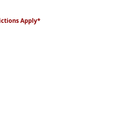
ictions Apply*